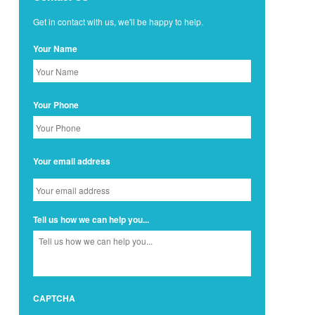
Get in contact with us, we'll be happy to help.
Your Name
Your Phone
Your email address
Tell us how we can help you...
CAPTCHA