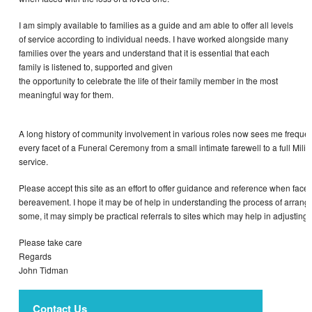
I am simply available to families as a guide and am able to offer all levels
of service according to individual needs. I have worked alongside many
families over the years and understand that it is essential that each
family is listened to, supported and given
the opportunity to celebrate the life of their family member in the most
meaningful way for them.
A long history of community involvement in various roles now sees me frequen
every facet of a Funeral Ceremony from a small intimate farewell to a full Mili
service.
Please accept this site as an effort to offer guidance and reference when face
bereavement. I hope it may be of help in understanding the process of arrangi
some, it may simply be practical referrals to sites which may help in adjusting to 
Please take care
Regards
John Tidman
Contact Us