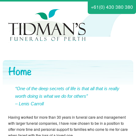
+61(0) 430 380 380
Home
“One of the deep secrets of life is that all that is really
worth doing is what we do for others”
– Lenis Carroll
Having worked for more than 30 years in funeral care and management
with larger funeral companies, I have now chosen to be in a position to
offer more time and personal support to families who come to me for care
when faced with the loss of a loved one.