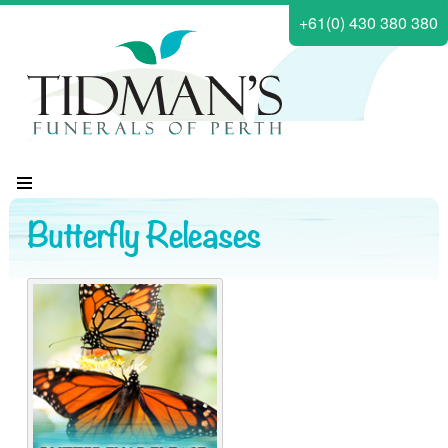
+61(0) 430 380 380
Butterfly Releases