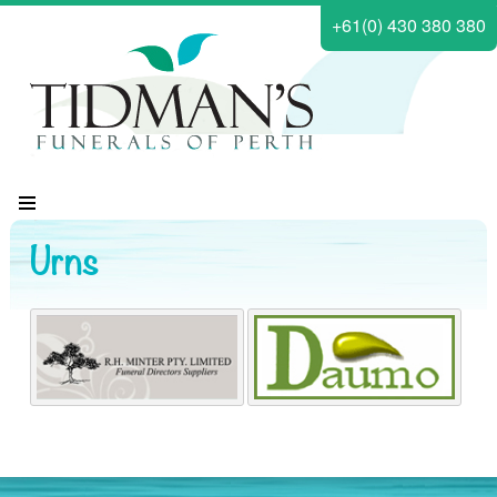
+61(0) 430 380 380
Urns