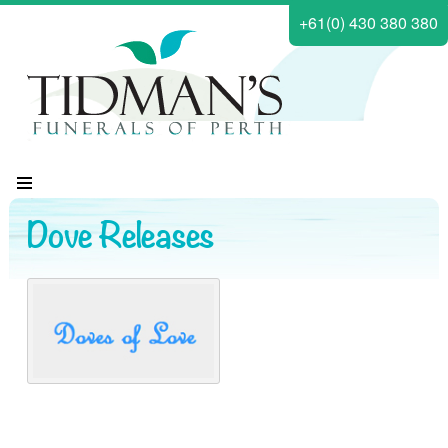
+61(0) 430 380 380
Dove Releases