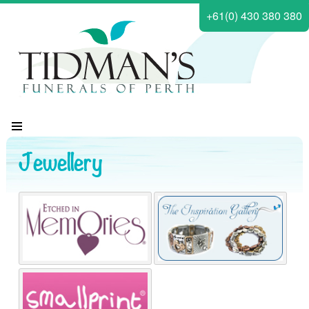
+61(0) 430 380 380
Jewellery